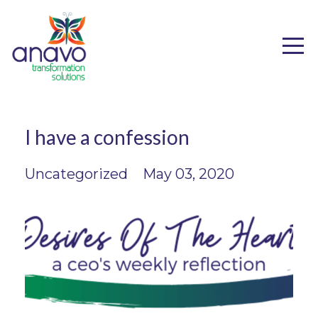
I have a confession
Uncategorized
May 03, 2020