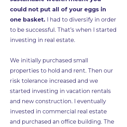
could not put all of your eggs in
one basket.
I had to diversify in order
to be successful. That’s when I started
investing in real estate.
We initially purchased small
properties to hold and rent. Then our
risk tolerance increased and we
started investing in vacation rentals
and new construction. I eventually
invested in commercial real estate
and purchased an office building. The