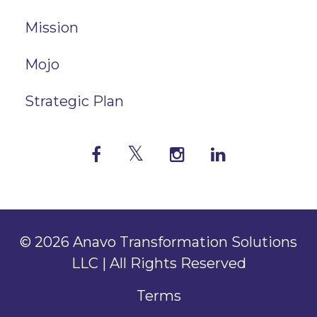
Mission
Mojo
Strategic Plan
© 2026 Anavo Transformation Solutions
LLC | All Rights Reserved
Terms