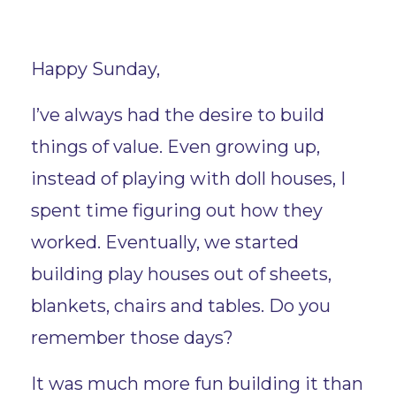
Happy Sunday,
I’ve always had the desire to build
things of value. Even growing up,
instead of playing with doll houses, I
spent time figuring out how they
worked. Eventually, we started
building play houses out of sheets,
blankets, chairs and tables. Do you
remember those days?
It was much more fun building it than