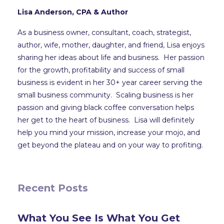
Lisa Anderson, CPA & Author
As a business owner, consultant, coach, strategist,
author, wife, mother, daughter, and friend, Lisa enjoys
sharing her ideas about life and business. Her passion
for the growth, profitability and success of small
business is evident in her 30+ year career serving the
small business community. Scaling business is her
passion and giving black coffee conversation helps
her get to the heart of business. Lisa will definitely
help you mind your mission, increase your mojo, and
get beyond the plateau and on your way to profiting.
Recent Posts
What You See Is What You Get