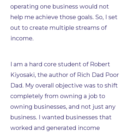
operating one business would not
help me achieve those goals. So, I set
out to create multiple streams of
income.
I am a hard core student of Robert
Kiyosaki, the author of Rich Dad Poor
Dad. My overall objective was to shift
completely from owning a job to
owning businesses, and not just any
business. I wanted businesses that
worked and generated income