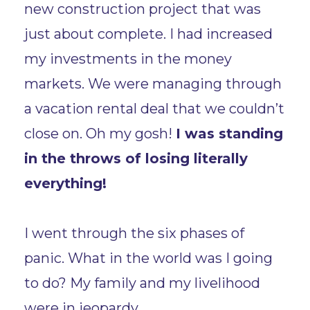
new construction project that was
just about complete. I had increased
my investments in the money
markets. We were managing through
a vacation rental deal that we couldn’t
close on. Oh my gosh!
I was standing
in the throws of losing literally
everything!
I went through the six phases of
panic. What in the world was I going
to do? My family and my livelihood
were in jeopardy.