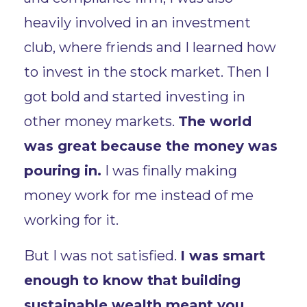
heavily involved in an investment
club, where friends and I learned how
to invest in the stock market. Then I
got bold and started investing in
other money markets.
The world
was great because the money was
pouring in.
I was finally making
money work for me instead of me
working for it.
But I was not satisfied.
I was smart
enough to know that building
sustainable wealth meant you