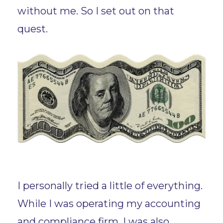
without me. So I set out on that
quest.
I personally tried a little of everything.
While I was operating my accounting
and compliance firm, I was also