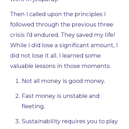
Then I called upon the principles I
followed through the previous three
crisis I’d endured. They saved my life!
While I did lose a significant amount, I
did not lose it all. I learned some
valuable lessons in those moments.
Not all money is good money.
Fast money is unstable and
fleeting.
Sustainability requires you to play