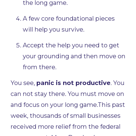
the long game.
A few core foundational pieces
will help you survive.
Accept the help you need to get
your grounding and then move on
from there.
You see,
panic is not productive
. You
can not stay there. You must move on
and focus on your long game.This past
week, thousands of small businesses
received more relief from the federal