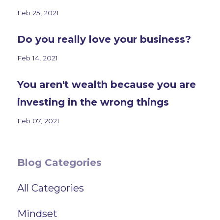
Feb 25, 2021
Do you really love your business?
Feb 14, 2021
You aren't wealth because you are
investing in the wrong things
Feb 07, 2021
Blog Categories
All Categories
Mindset