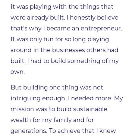
it was playing with the things that
were already built. I honestly believe
that’s why I became an entrepreneur.
It was only fun for so long playing
around in the businesses others had
built. I had to build something of my
own.
But building one thing was not
intriguing enough. I needed more. My
mission was to build sustainable
wealth for my family and for
generations. To achieve that I knew