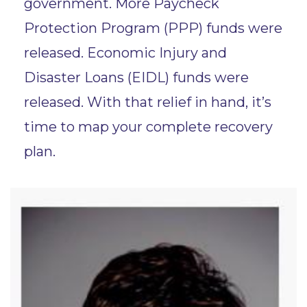
government. More Paycheck
Protection Program (PPP) funds were
released. Economic Injury and
Disaster Loans (EIDL) funds were
released. With that relief in hand, it’s
time to map your complete recovery
plan.