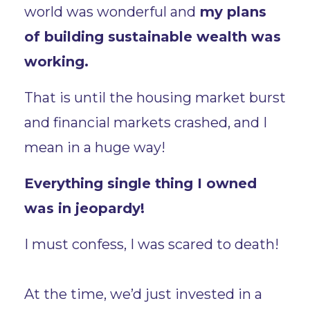
world was wonderful and
my plans
of building sustainable wealth was
working.
That is until the housing market burst
and financial markets crashed, and I
mean in a huge way!
Everything single thing I owned
was in jeopardy!
I must confess, I was scared to death!
At the time, we’d just invested in a