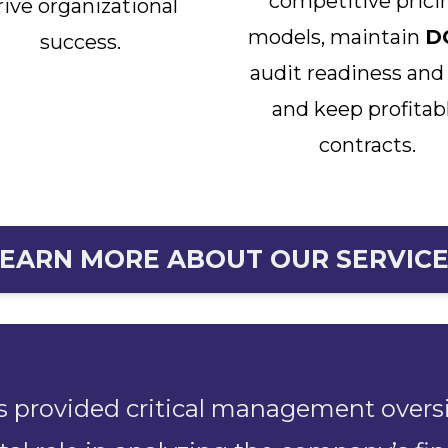
competitive prici
rive organizational
models, maintain
D
success.
audit readiness and
and keep profitab
contracts.
EARN MORE ABOUT OUR SERVIC
s provided critical management overs