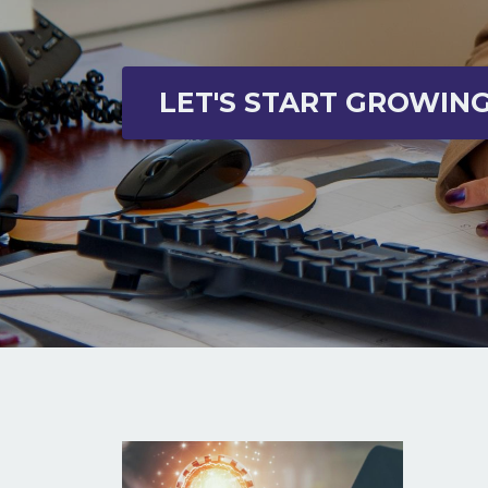
LET'S START GROWIN