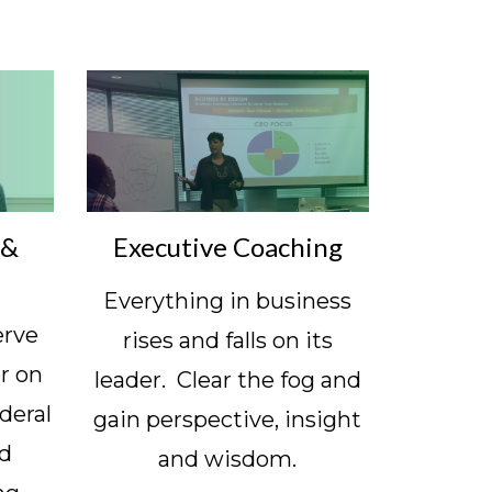
 &
Executive Coaching
Everything in business
erve
rises and falls on its
r on
leader. Clear the fog and
deral
gain perspective, insight
ld
and wisdom.