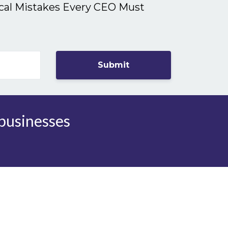
ical Mistakes Every CEO Must
Submit
 businesses