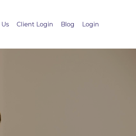
 Us
Client Login
Blog
Login