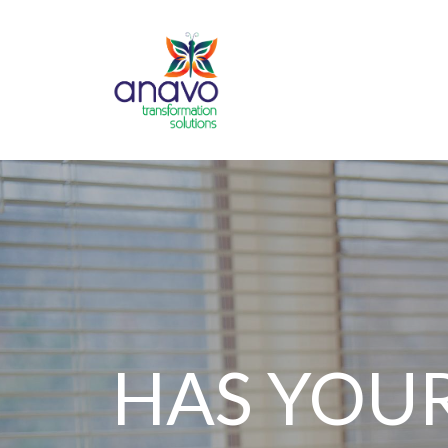
HAS YOU