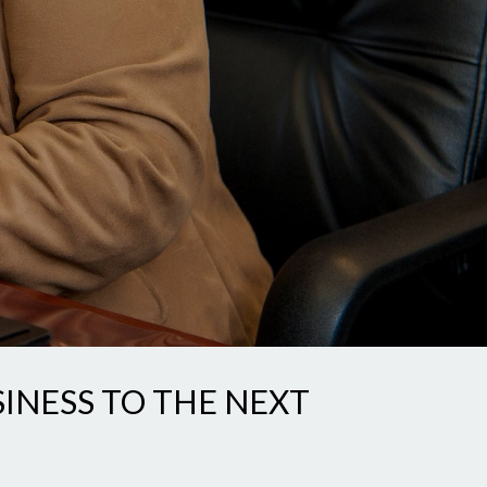
SINESS TO THE NEXT