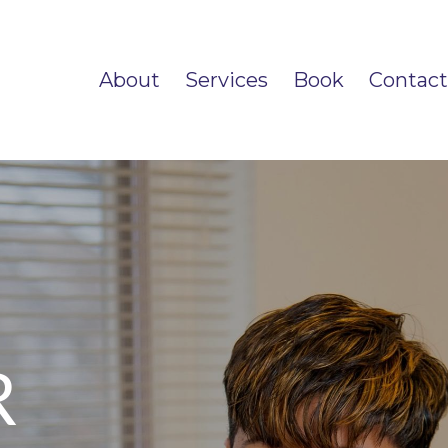
About
Services
Book
Contact
R