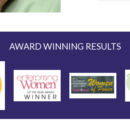
AWARD WINNING RESULTS