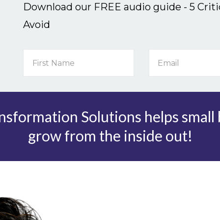
Download our FREE audio guide - 5 Crit
Avoid
sformation Solutions helps small
grow from the inside out!