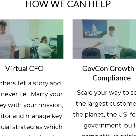
HOW WE CAN HELP
Virtual CFO
GovCon Growth
Compliance
ers tell a story and
Scale your way to s
 never lie. Marry your
the largest custome
y with your mission,
the planet, the US fe
itor and manage key
government, bui
ncial strategies which