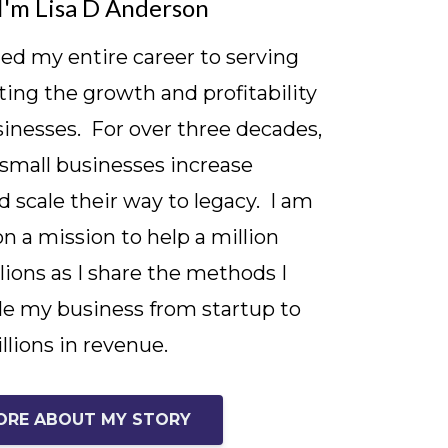
I'm Lisa D Anderson
ted my entire career to serving
ing the growth and profitability
sinesses. For over three decades,
 small businesses increase
d scale their way to legacy. I am
on a mission to help a million
lions as I share the methods I
le my business from startup to
llions in revenue.
ORE ABOUT MY STORY