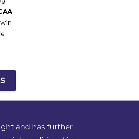
ng
CAA
 win
le
ES
ight and has further