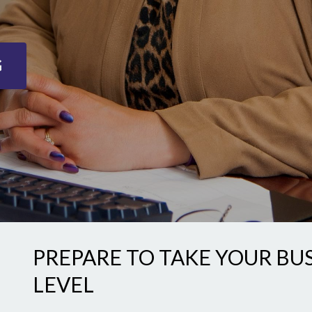
G
PREPARE TO TAKE YOUR BU
LEVEL