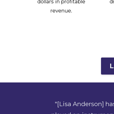
dollars in profitable
d
revenue.
L
"[Lisa Anderson] ha