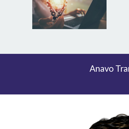
Anavo Tran