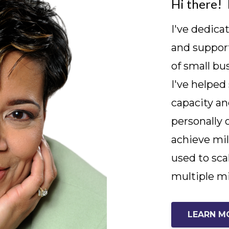
Hi there! 
I've dedica
and support
of small bu
I've helped
capacity an
personally 
achieve mil
used to sca
multiple mi
LEARN M