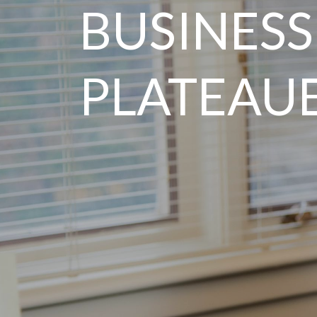
BUSINESS
PLATEAU