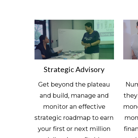
Strategic Advisory
Get beyond the plateau
Numb
and build, manage and
they
monitor an effective
mone
strategic roadmap to earn
mon
your first or next million
fina